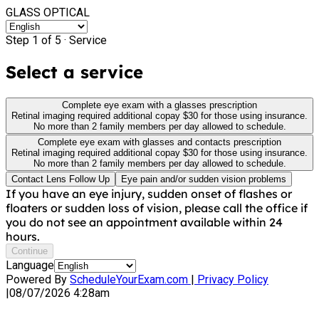
GLASS OPTICAL
Step 1 of 5 ·
Service
Select a service
Complete eye exam with a glasses prescription
Retinal imaging required additional copay $30 for those using insurance.
No more than 2 family members per day allowed to schedule.
Complete eye exam with glasses and contacts prescription
Retinal imaging required additional copay $30 for those using insurance.
No more than 2 family members per day allowed to schedule.
Contact Lens Follow Up
Eye pain and/or sudden vision problems
If you have an eye injury, sudden onset of flashes or
floaters or sudden loss of vision, please call the office if
you do not see an appointment available within 24
hours.
Continue
Language
Powered By
ScheduleYourExam.com
|
Privacy Policy
|
08/07/2026 4:28am