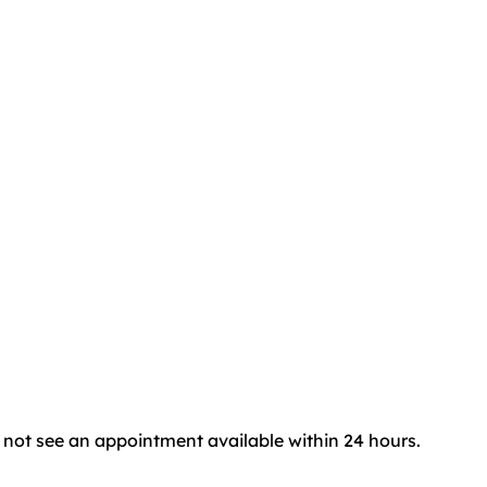
do not see an appointment available within 24 hours.