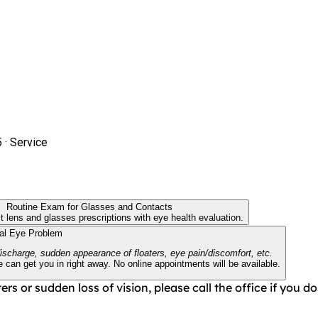
5 ·
Service
Routine Exam for Glasses and Contacts
t lens and glasses prescriptions with eye health evaluation.
cal Eye Problem
discharge, sudden appearance of floaters, eye pain/discomfort, etc.
can get you in right away. No online appointments will be available.
ers or sudden loss of vision, please call the office if you 