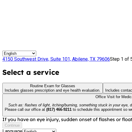
4150 Southwest Drive, Suite 101, Abilene, TX 79606
Step 1 of 
Select a service
Routine Exam for Glasses
Includes glasses prescription and eye health evaluation.
Includes contac
Office Visit for Medi
Such as: flashes of light, itching/burning, something stuck in your eye, 
Please call our office at
(817) 466-9211
to schedule this appointment so we 
If you have an eye injury, sudden onset of flashes or float
Continue
Language