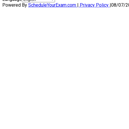
Powered By
ScheduleYourExam.com
|
Privacy Policy
|
08/07/2