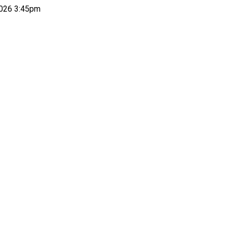
026 3:45pm