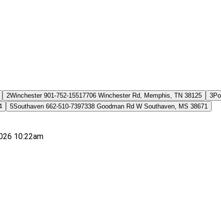
2
Winchester 901-752-1551
7706 Winchester Rd, Memphis, TN 38125
3
Po
4
5
Southaven 662-510-7397
338 Goodman Rd W Southaven, MS 38671
026 10:22am