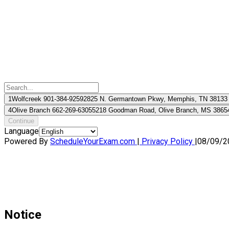
1
Wolfcreek 901-384-9259
2825 N. Germantown Pkwy, Memphis, TN 38133
4
Olive Branch 662-269-6305
5218 Goodman Road, Olive Branch, MS 3865
Continue
Language
Powered By
ScheduleYourExam.com
|
Privacy Policy
|
08/09/2
Notice