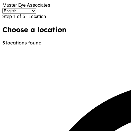
Master Eye Associates
Step 1 of 5 ·
Location
Choose a location
5 locations found