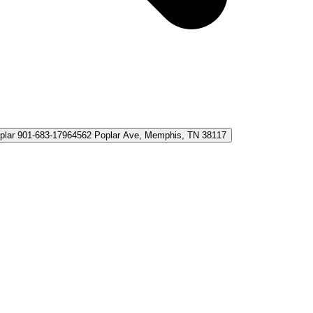
plar 901-683-1796
4562 Poplar Ave, Memphis, TN 38117