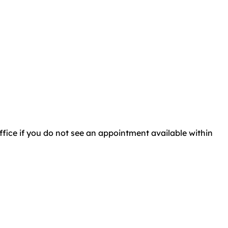
 office if you do not see an appointment available within