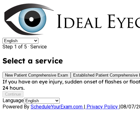
Step 1 of 5 ·
Service
Select a service
New Patient Comprehensive Exam
Established Patient Comprehensive
If you have an eye injury, sudden onset of flashes or floa
24 hours.
Continue
Language
Powered By
ScheduleYourExam.com
|
Privacy Policy
|
08/07/2