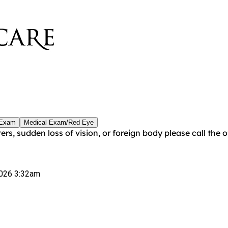
 Exam
Medical Exam/Red Eye
ters, sudden loss of vision, or foreign body please call the
026 3:32am