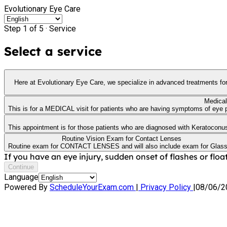
Evolutionary Eye Care
Step 1 of 5 ·
Service
Select a service
Here at Evolutionary Eye Care, we specialize in advanced treatments for Dry Eye, also known as Ocular Surface Disease. This app
Medical
This is for a MEDICAL visit for patients who are having symptoms of eye pa
This appointment is for those patients who are diagnosed with Keratoconus or
Routine Vision Exam for Contact Lenses
Routine exam for CONTACT LENSES and will also include exam for Glas
If you have an eye injury, sudden onset of flashes or float
Continue
Language
Powered By
ScheduleYourExam.com
|
Privacy Policy
|
08/06/2