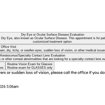
Dry Eye or Ocular Surface Disease Evaluation
ointment is for patients wanting a dedicate Ocular Surface Disease evaluation to discuss a
customized treatment option.
 Office Visit
in, dry, itchy, or swollen eyes, sudden loss of vision, or other medical issue
Keratoconus/Specialty Contact Lens Evaluation
 other corneal abnormalities that are looking for a specialty contact lens eval
Routine Vision Exam for Glasses
ses
Routine exam for GLASSES only
ers or sudden loss of vision, please call the office if you 
026 5:06am