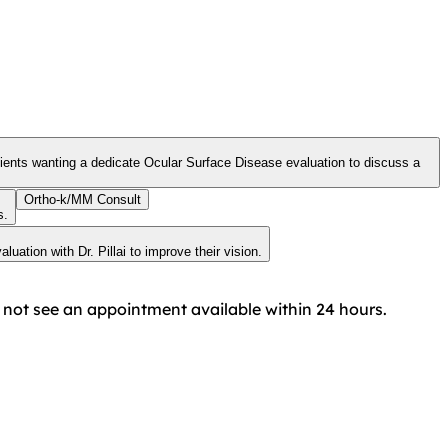
Ortho-k/MM Consult
s.
uation with Dr. Pillai to improve their vision.
do not see an appointment available within 24 hours.