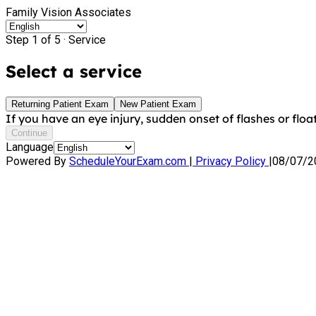
Family Vision Associates
Step 1 of 5 ·
Service
Select a service
Returning Patient Exam
New Patient Exam
If you have an eye injury, sudden onset of flashes or float
Continue
Language
Powered By
ScheduleYourExam.com
|
Privacy Policy
|
08/07/2