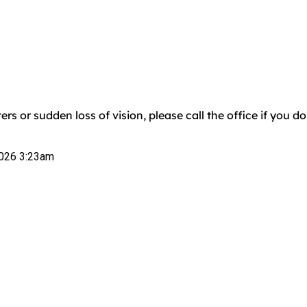
ers or sudden loss of vision, please call the office if you 
026 3:23am