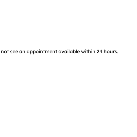
do not see an appointment available within 24 hours.