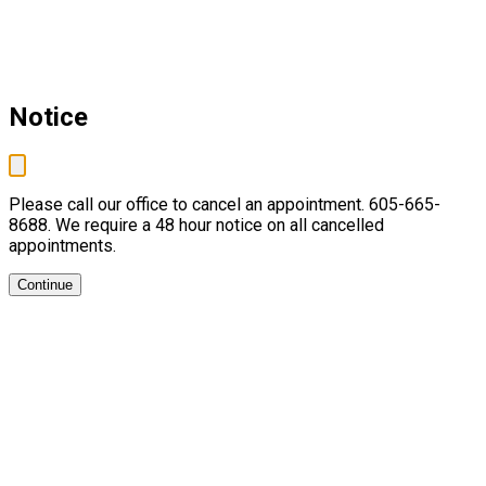
Notice
Please call our office to cancel an appointment. 605-665-
8688. We require a 48 hour notice on all cancelled
appointments.
Continue