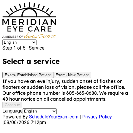
Step 1 of 5 ·
Service
Select a service
Exam- Established Patient
Exam- New Patient
If you have an eye injury, sudden onset of flashes or
floaters or sudden loss of vision, please call the office.
Our office phone number is 605-665-8688. We require a
48 hour notice on all cancelled appointments.
Continue
Language
Powered By
ScheduleYourExam.com
|
Privacy Policy
|
08/06/2026 7:12pm