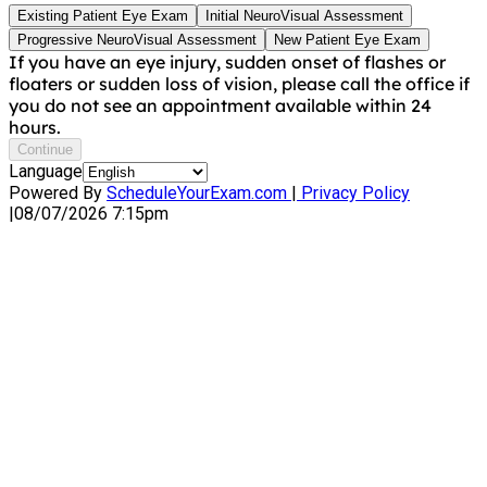
Existing Patient Eye Exam
Initial NeuroVisual Assessment
Progressive NeuroVisual Assessment
New Patient Eye Exam
If you have an eye injury, sudden onset of flashes or
floaters or sudden loss of vision, please call the office if
you do not see an appointment available within 24
hours.
Continue
Language
Powered By
ScheduleYourExam.com
|
Privacy Policy
|
08/07/2026 7:15pm