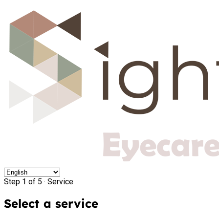
Step 1 of 5 ·
Service
Select a service