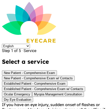
Step 1 of 5 ·
Service
Select a service
New Patient - Comprehensive Exam
New Patient - Comprehensive Exam w/ Contacts
Established Patient - Comprehensive Exam
Established Patient - Comprehensive Exam w/ Contacts
Ocular Emergency
Myopia Management Consultation
Dry Eye Evaluation
If you have an eye injury, sudden onset of flashes or