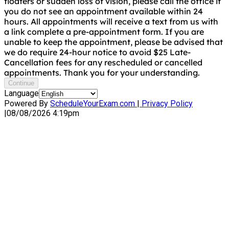
floaters or sudden loss of vision, please call the office if
you do not see an appointment available within 24
hours. All appointments will receive a text from us with
a link complete a pre-appointment form. If you are
unable to keep the appointment, please be advised that
we do require 24-hour notice to avoid $25 Late-
Cancellation fees for any rescheduled or cancelled
appointments. Thank you for your understanding.
Continue
Language
Powered By
ScheduleYourExam.com
|
Privacy Policy
|
08/08/2026 4:19pm