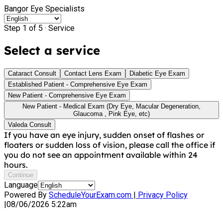
Bangor Eye Specialists
Step 1 of 5 ·
Service
Select a service
Cataract Consult
Contact Lens Exam
Diabetic Eye Exam
Established Patient - Comprehensive Eye Exam
New Patient - Comprehensive Eye Exam
New Patient - Medical Exam (Dry Eye, Macular Degeneration,
Glaucoma , Pink Eye, etc)
Valeda Consult
If you have an eye injury, sudden onset of flashes or
floaters or sudden loss of vision, please call the office if
you do not see an appointment available within 24
hours.
Continue
Language
Powered By
ScheduleYourExam.com
|
Privacy Policy
|
08/06/2026 5:22am